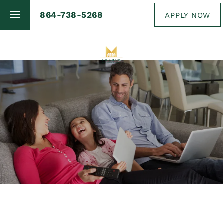
864-738-5268
APPLY NOW
FLOOR PLANS
PHOTO GALLERY
AMENITIES
NEIGHBORHOOD
MAP + DIRECTIONS