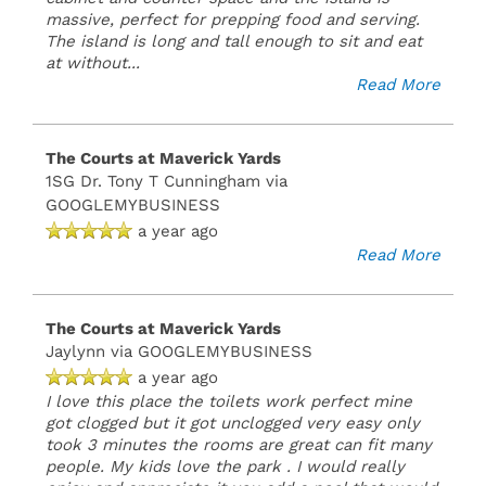
massive, perfect for prepping food and serving.
The island is long and tall enough to sit and eat
at without
...
Read More
The Courts at Maverick Yards
1SG Dr. Tony T Cunningham
via
GOOGLEMYBUSINESS
a year ago
Read More
The Courts at Maverick Yards
Jaylynn
via GOOGLEMYBUSINESS
a year ago
I love this place the toilets work perfect mine
got clogged but it got unclogged very easy only
took 3 minutes the rooms are great can fit many
people. My kids love the park . I would really