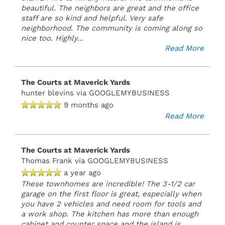
beautiful. The neighbors are great and the office
staff are so kind and helpful. Very safe
neighborhood. The community is coming along so
nice too. Highly
...
Read More
The Courts at Maverick Yards
hunter blevins
via GOOGLEMYBUSINESS
9 months ago
Read More
The Courts at Maverick Yards
Thomas Frank
via GOOGLEMYBUSINESS
a year ago
These townhomes are incredible! The 3-1/2 car
garage on the first floor is great, especially when
you have 2 vehicles and need room for tools and
a work shop. The kitchen has more than enough
cabinet and counter space and the island is