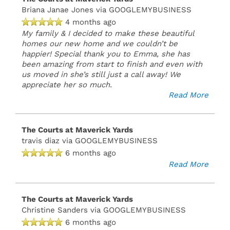
Briana Janae Jones
via GOOGLEMYBUSINESS
Email
4 months ago
My family & I decided to make these beautiful
Us
homes our new home and we couldn’t be
(15 reviews)
happier! Special thank you to Emma, she has
been amazing from start to finish and even with
us moved in she’s still just a call away! We
MONDAY:
appreciate her so much.
CLOSED
Read More
TUESDAY
-
FRIDAY:
8:30AM
The Courts at Maverick Yards
-
travis diaz
via GOOGLEMYBUSINESS
5:30PM
6 months ago
SATURDAY:
Read More
10:00AM
-
5:00PM
The Courts at Maverick Yards
SUNDAY:
CLOSED
Christine Sanders
via GOOGLEMYBUSINESS
6 months ago