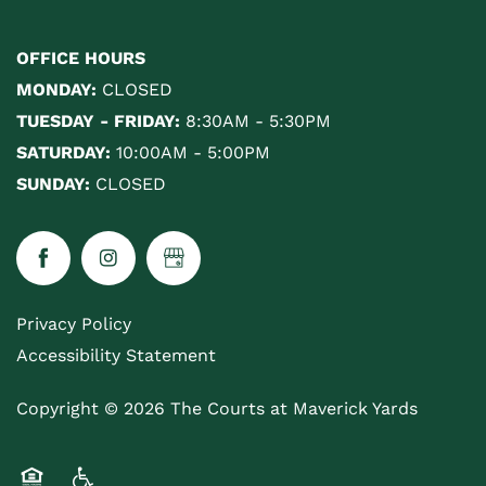
OFFICE HOURS
MONDAY:
CLOSED
TUESDAY - FRIDAY:
8:30AM - 5:30PM
SATURDAY:
10:00AM - 5:00PM
SUNDAY:
CLOSED
Privacy Policy
Accessibility Statement
Copyright ©
2026
The Courts at Maverick Yards