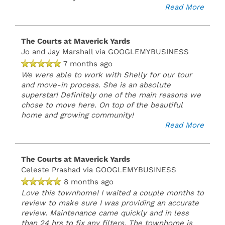
Read More
The Courts at Maverick Yards
Jo and Jay Marshall
via GOOGLEMYBUSINESS
7 months ago
We were able to work with Shelly for our tour
and move-in process. She is an absolute
superstar! Definitely one of the main reasons we
chose to move here. On top of the beautiful
home and growing community!
Read More
The Courts at Maverick Yards
Celeste Prashad
via GOOGLEMYBUSINESS
8 months ago
Love this townhome! I waited a couple months to
review to make sure I was providing an accurate
review. Maintenance came quickly and in less
than 24 hrs to fix any filters. The townhome is