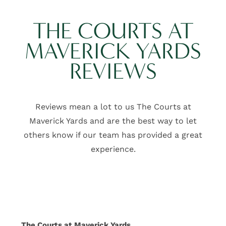
CONTACT US
THE COURTS AT
SCHEDULE A TOUR
MAVERICK YARDS
REVIEWS
SCHEDULE
A
TOUR
Reviews mean a lot to us The Courts at
RESIDENT
Maverick Yards and are the best way to let
LOGIN
others know if our team has provided a great
experience.
311
Bolli
St
Mauldin
,
SC
29662
The Courts at Maverick Yards