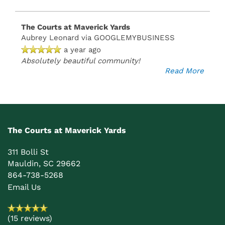
The Courts at Maverick Yards
Aubrey Leonard
via GOOGLEMYBUSINESS
a year ago
Absolutely beautiful community!
Read More
The Courts at Maverick Yards
311 Bolli St
Mauldin
,
SC
29662
864-738-5268
Email Us
(15 reviews)