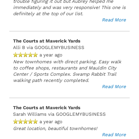
trouble figuring it out but Aubrey helped me
immediately and was very responsive! This one is
definitely at the top of our list.
Read More
The Courts at Maverick Yards
Alli B
via GOOGLEMYBUSINESS
a year ago
New townhomes with direct parking. Easy walk
to coffee shops, restaurants and Mauldin City
Center / Sports Complex. Swamp Rabbit Trail
walking path recently completed.
Read More
The Courts at Maverick Yards
Sarah Williams
via GOOGLEMYBUSINESS
a year ago
Great location, beautiful townhomes!
Read More