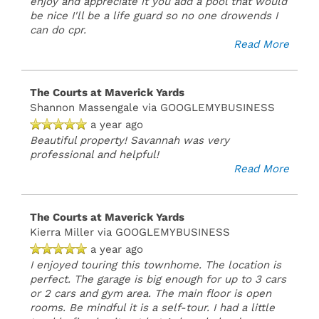
enjoy and appreciate it you add a pool that would
be nice I'll be a life guard so no one drowends I
can do cpr.
Read More
The Courts at Maverick Yards
Shannon Massengale
via GOOGLEMYBUSINESS
a year ago
Beautiful property! Savannah was very
professional and helpful!
Read More
The Courts at Maverick Yards
Kierra Miller
via GOOGLEMYBUSINESS
a year ago
I enjoyed touring this townhome. The location is
perfect. The garage is big enough for up to 3 cars
or 2 cars and gym area. The main floor is open
rooms. Be mindful it is a self-tour. I had a little