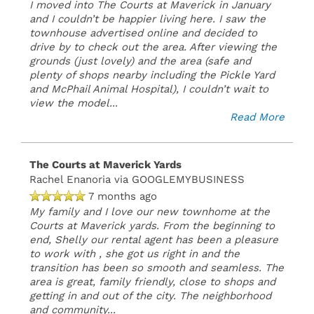
I moved into The Courts at Maverick in January
and I couldn’t be happier living here. I saw the
townhouse advertised online and decided to
drive by to check out the area. After viewing the
grounds (just lovely) and the area (safe and
plenty of shops nearby including the Pickle Yard
and McPhail Animal Hospital), I couldn’t wait to
view the model
...
Read More
The Courts at Maverick Yards
Rachel Enanoria
via GOOGLEMYBUSINESS
7 months ago
My family and I love our new townhome at the
Courts at Maverick yards. From the beginning to
end, Shelly our rental agent has been a pleasure
to work with , she got us right in and the
transition has been so smooth and seamless. The
area is great, family friendly, close to shops and
getting in and out of the city. The neighborhood
and community
...